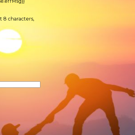
e.errMsg}}
t 8 characters,