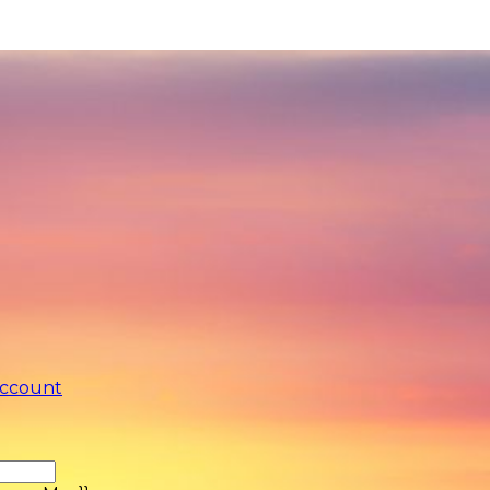
account