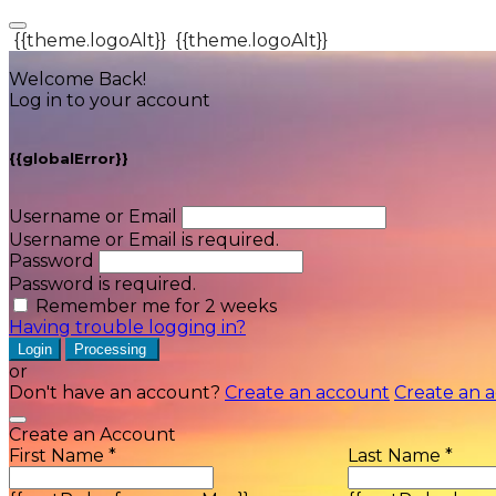
{{theme.logoAlt}}
{{theme.logoAlt}}
Welcome Back!
Log in to your account
{{globalError}}
Username or Email
Username or Email is required.
Password
Password is required.
Remember me for 2 weeks
Having trouble logging in?
Login
Processing
or
Don't have an account?
Create an account
Create an 
Create an Account
First Name *
Last Name *