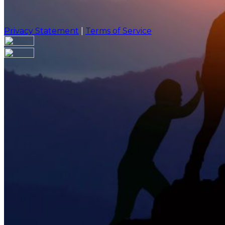
Privacy Statement
|
Terms of Service
Are you sure you want to end the selected sub-membe
action will set the End Date to one day in the past.
Cancel
Confirm
Are you sure you want to delete this address?
Your address will be deleted.
Cancel
Confirm
Address cannot be deleted because of the following li
{{decisionDeleteInfo(item)}}
Close