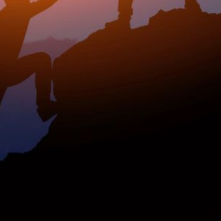
rship? This
nked data: