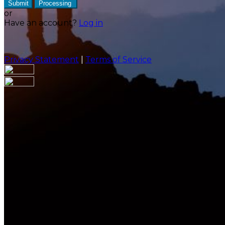
Submit
Processing
or
Have an account?
Log in
Privacy Statement
|
Terms of Service
Are you sure you want to end the selected sub-
membership? This action will set the End Date to one
day in the past.
Cancel
Confirm
Are you sure you want to delete this address?
Your address will be deleted.
Cancel
Confirm
Address cannot be deleted because of the following