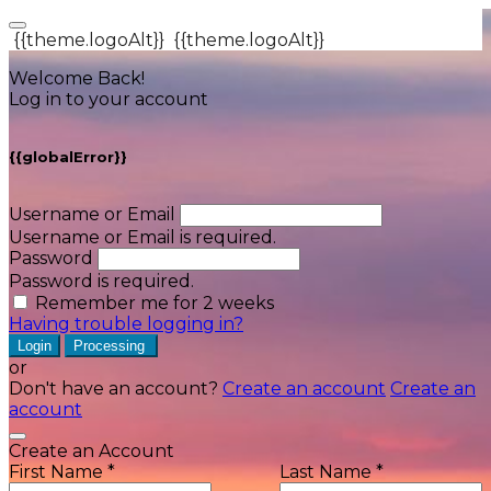
{{theme.logoAlt}}
{{theme.logoAlt}}
Welcome Back!
Log in to your account
{{globalError}}
Username or Email
Username or Email is required.
Password
Password is required.
Remember me for 2 weeks
Having trouble logging in?
Login
Processing
or
Don't have an account?
Create an account
Create an
account
Create an Account
First Name *
Last Name *