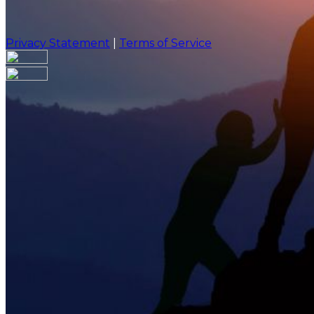
Privacy Statement
|
Terms of Service
Are you sure you want to end the selected sub-membe
action will set the End Date to one day in the past.
Cancel
Confirm
Are you sure you want to delete this address?
Your address will be deleted.
Cancel
Confirm
Address cannot be deleted because of the following li
{{decisionDeleteInfo(item)}}
Close