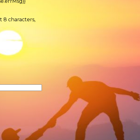
e.errMsg}}
t 8 characters,