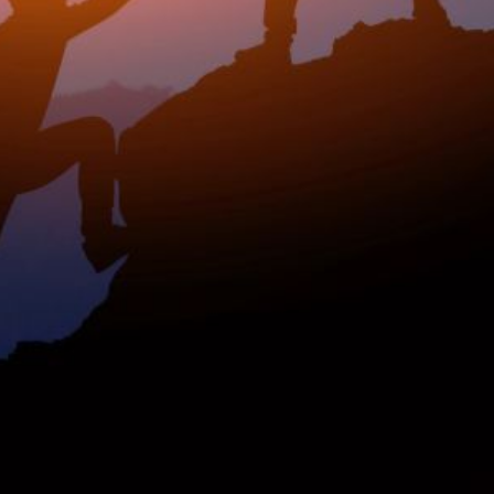
rship? This
nked data: