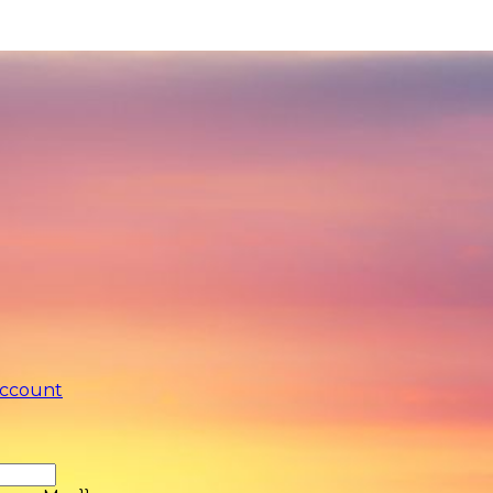
account