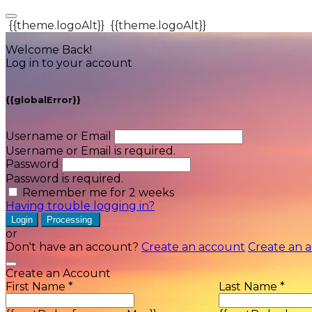
{{theme.logoAlt}}
{{theme.logoAlt}}
Welcome Back!
Log in to your account
{{globalError}}
Username or Email
Username or Email is required.
Password
Password is required.
Remember me for 2 weeks
Having trouble logging in?
Login
Processing
or
Don't have an account?
Create an account
Create an 
Create an Account
First Name *
Last Name *