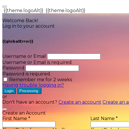
{{theme.logoAlt}}
{{theme.logoAlt}}
Welcome Back!
Log in to your account
{{globalError}}
Username or Email
Username or Email is required.
Password
Password is required.
Remember me for 2 weeks
Having trouble logging in?
Login
Processing
or
Don't have an account?
Create an account
Create an 
Create an Account
First Name *
Last Name *