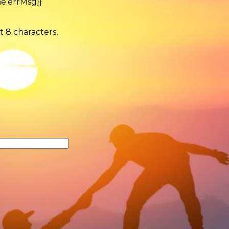
e.errMsg}}
t 8 characters,