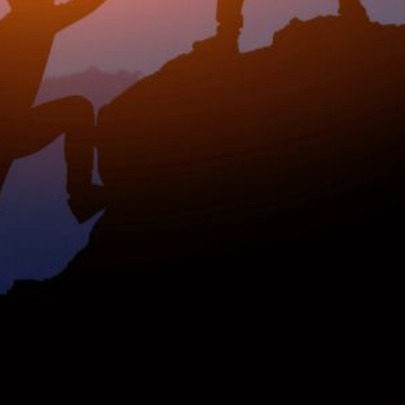
rship? This
nked data: