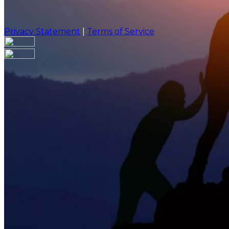
Privacy Statement
|
Terms of Service
Are you sure you want to end the selected sub-membe
action will set the End Date to one day in the past.
Cancel
Confirm
Are you sure you want to delete this address?
Your address will be deleted.
Cancel
Confirm
Address cannot be deleted because of the following li
{{decisionDeleteInfo(item)}}
Close