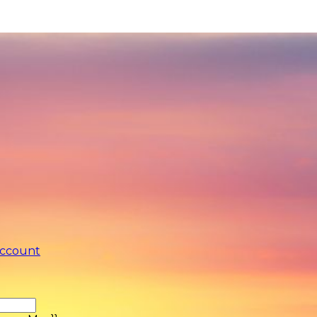
account