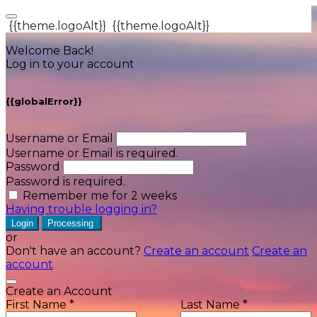
{{theme.logoAlt}}
{{theme.logoAlt}}
Welcome Back!
Log in to your account
{{globalError}}
Username or Email
Username or Email is required.
Password
Password is required.
Remember me for 2 weeks
Having trouble logging in?
Login
Processing
or
Don't have an account?
Create an account
Create an
account
Create an Account
First Name *
Last Name *