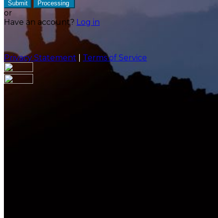
Submit
Processing
or
Have an account?
Log in
Privacy Statement
|
Terms of Service
Are you sure you want to end the selected sub-
membership? This action will set the End Date to one
day in the past.
Cancel
Confirm
Are you sure you want to delete this address?
Your address will be deleted.
Cancel
Confirm
Address cannot be deleted because of the following